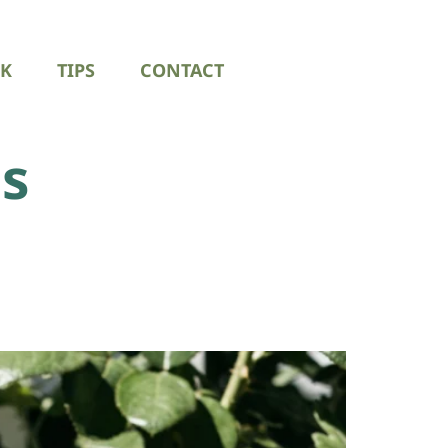
K
TIPS
CONTACT
s