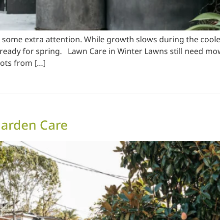
en some extra attention. While growth slows during the coo
ready for spring. Lawn Care in Winter Lawns still need mowi
oots from […]
Garden Care