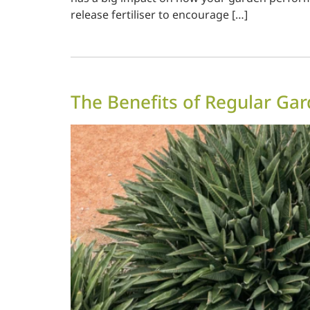
release fertiliser to encourage […]
The Benefits of Regular Ga