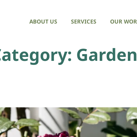
ABOUT US
SERVICES
OUR WOR
Category:
Garden