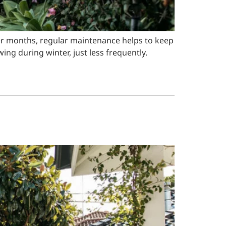
ler months, regular maintenance helps to keep
ng during winter, just less frequently.