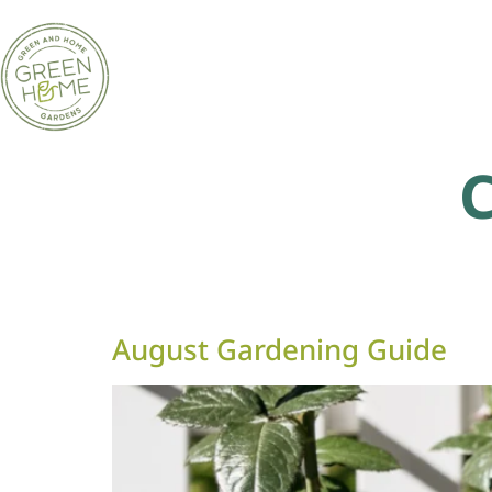
August Gardening Guide