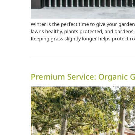
Winter is the perfect time to give your gard
lawns healthy, plants protected, and gardens 
Keeping grass slightly longer helps protect r
Premium Service: Organic 