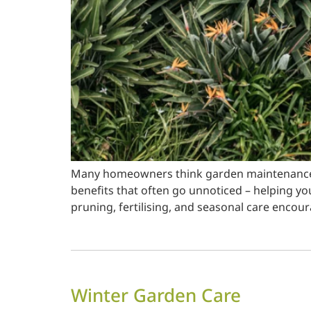
Many homeowners think garden maintenance is
benefits that often go unnoticed – helping yo
pruning, fertilising, and seasonal care encou
Winter Garden Care