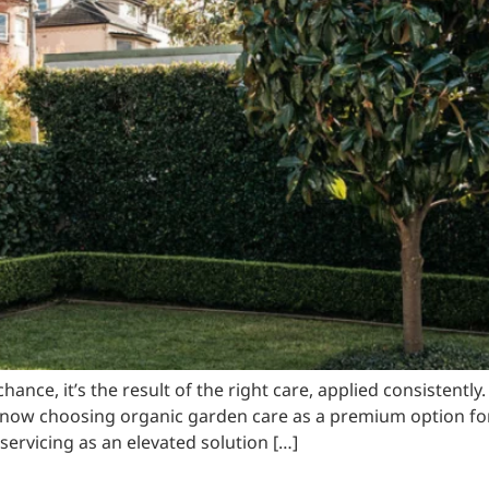
nce, it’s the result of the right care, applied consistently
w choosing organic garden care as a premium option for 
ervicing as an elevated solution […]