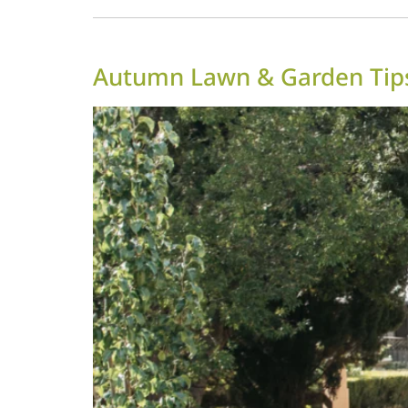
Autumn Lawn & Garden Tips