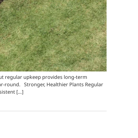
ut regular upkeep provides long-term
ar-round. Stronger, Healthier Plants Regular
istent […]