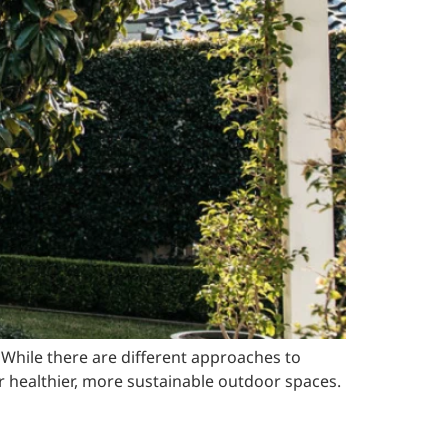
. While there are different approaches to
healthier, more sustainable outdoor spaces.