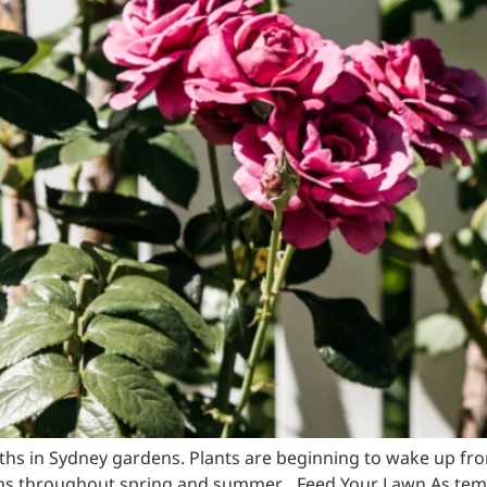
nths in Sydney gardens. Plants are beginning to wake up f
s throughout spring and summer. Feed Your Lawn As temper