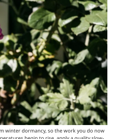
rom winter dormancy, so the work you do now
atures begin to rise, apply a quality slow-