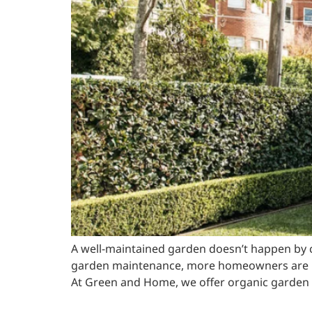
A well-maintained garden doesn’t happen by cha
garden maintenance, more homeowners are no
At Green and Home, we offer organic garden s