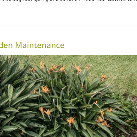
rden Maintenance