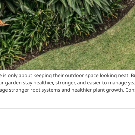
 only about keeping their outdoor space looking neat. B
ur garden stay healthier, stronger, and easier to manage ye
rage stronger root systems and healthier plant growth. Cons