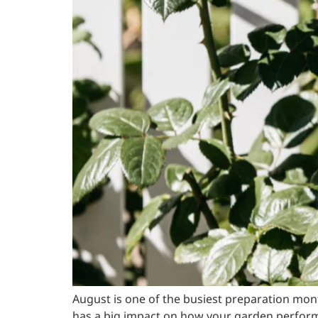
August is one of the busiest preparation mo
has a big impact on how your garden perform