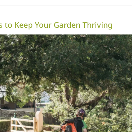
 to Keep Your Garden Thriving