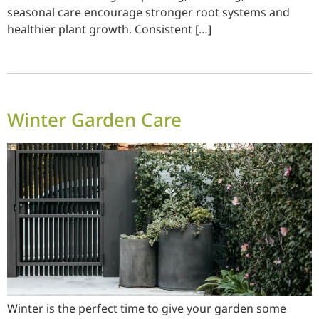
seasonal care encourage stronger root systems and
healthier plant growth. Consistent […]
Winter Garden Care
Winter is the perfect time to give your garden some