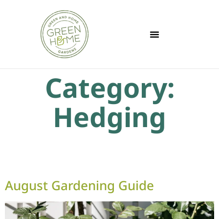
Category:
Hedging
August Gardening Guide