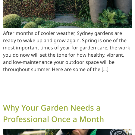
After months of cooler weather, Sydney gardens are
ready to wake up and grow again. Spring is one of the
most important times of year for garden care, the work
you do now will set the tone for how healthy, vibrant,
and low-maintenance your outdoor space will be
throughout summer. Here are some of the […]
Why Your Garden Needs a
Professional Once a Month