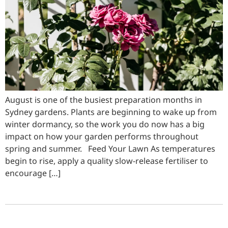
August is one of the busiest preparation months in
Sydney gardens. Plants are beginning to wake up from
winter dormancy, so the work you do now has a big
impact on how your garden performs throughout
spring and summer. Feed Your Lawn As temperatures
begin to rise, apply a quality slow-release fertiliser to
encourage […]