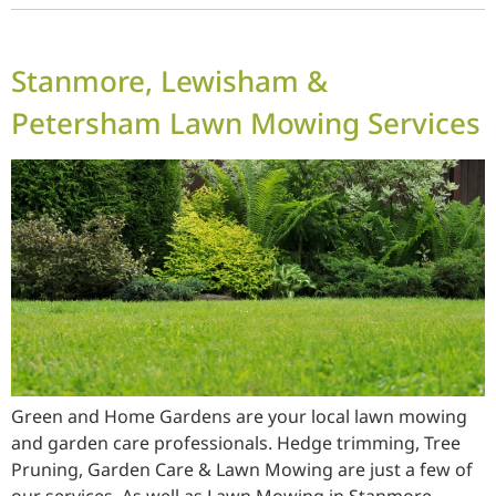
Stanmore, Lewisham &
Petersham Lawn Mowing Services
Green and Home Gardens are your local lawn mowing
and garden care professionals. Hedge trimming, Tree
Pruning, Garden Care & Lawn Mowing are just a few of