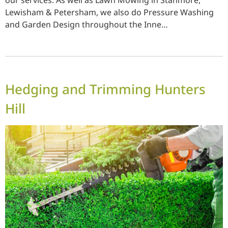
our services. As well as Lawn Mowing in Stanmore,
Lewisham & Petersham, we also do Pressure Washing
and Garden Design throughout the Inne…
Hedging and Trimming Hunters
Hill