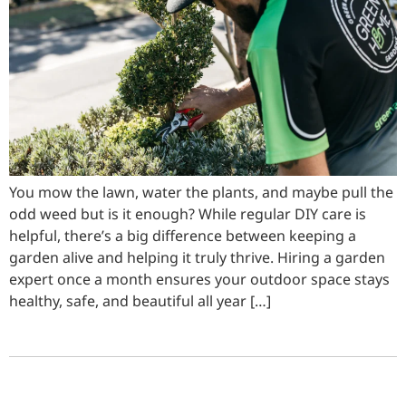
You mow the lawn, water the plants, and maybe pull the
odd weed but is it enough? While regular DIY care is
helpful, there’s a big difference between keeping a
garden alive and helping it truly thrive. Hiring a garden
expert once a month ensures your outdoor space stays
healthy, safe, and beautiful all year […]