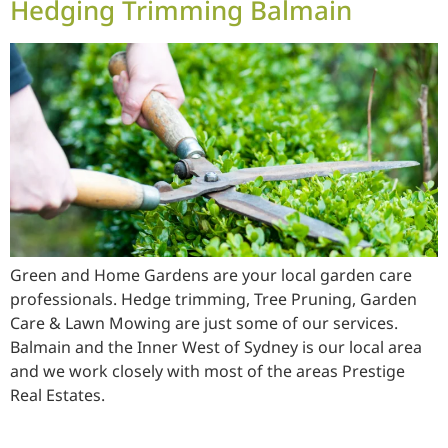
Hedging Trimming Balmain
Green and Home Gardens are your local garden care
professionals. Hedge trimming, Tree Pruning, Garden
Care & Lawn Mowing are just some of our services.
Balmain and the Inner West of Sydney is our local area
and we work closely with most of the areas Prestige
Real Estates.