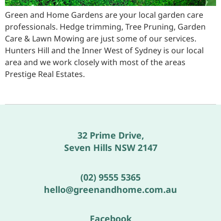
Green and Home Gardens are your local garden care
professionals. Hedge trimming, Tree Pruning, Garden
Care & Lawn Mowing are just some of our services.
Hunters Hill and the Inner West of Sydney is our local
area and we work closely with most of the areas
Prestige Real Estates.
32 Prime Drive,
Seven Hills NSW 2147
(02) 9555 5365
hello@greenandhome.com.au
Facebook