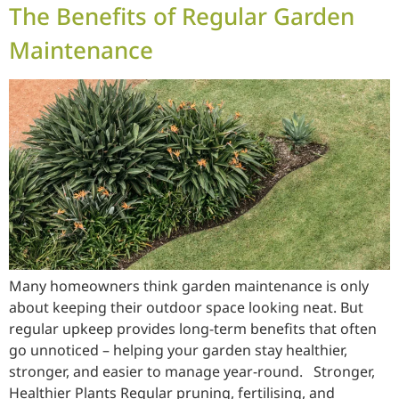
The Benefits of Regular Garden
Maintenance
Many homeowners think garden maintenance is only
about keeping their outdoor space looking neat. But
regular upkeep provides long-term benefits that often
go unnoticed – helping your garden stay healthier,
stronger, and easier to manage year-round. Stronger,
Healthier Plants Regular pruning, fertilising, and