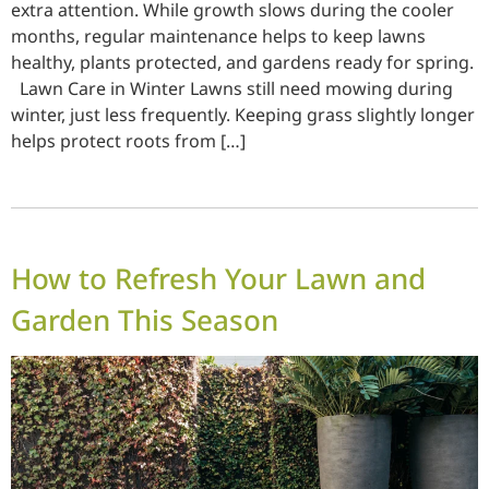
extra attention. While growth slows during the cooler
months, regular maintenance helps to keep lawns
healthy, plants protected, and gardens ready for spring.
Lawn Care in Winter Lawns still need mowing during
winter, just less frequently. Keeping grass slightly longer
helps protect roots from […]
How to Refresh Your Lawn and
Garden This Season