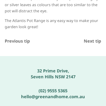
or silver leaves as colours that are too similar to the
pot will distract the eye.
The Atlantis Pot Range is any easy way to make your
garden look great!
Previous tip
Next tip
32 Prime Drive,
Seven Hills NSW 2147
(02) 9555 5365
hello@greenandhome.com.au