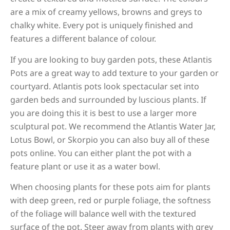
are a mix of creamy yellows, browns and greys to
chalky white. Every pot is uniquely finished and
features a different balance of colour.
If you are looking to buy garden pots, these Atlantis
Pots are a great way to add texture to your garden or
courtyard. Atlantis pots look spectacular set into
garden beds and surrounded by luscious plants. If
you are doing this it is best to use a larger more
sculptural pot. We recommend the Atlantis Water Jar,
Lotus Bowl, or Skorpio you can also buy all of these
pots online. You can either plant the pot with a
feature plant or use it as a water bowl.
When choosing plants for these pots aim for plants
with deep green, red or purple foliage, the softness
of the foliage will balance well with the textured
surface of the pot. Steer away from plants with grey