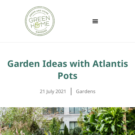
Garden Ideas with Atlantis
Pots
21 July 2021
Gardens