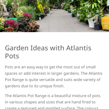
Garden Ideas with Atlantis
Pots
Pots are an easy way to get the most out of small
spaces or add interest in larger gardens. The Atlantis
Pot Range is quite versatile and suits wide variety of
gardens due to its unique finish.
The Atlantis Pot Range is a beautiful mixture of pots
in various shapes and sizes that are hand fired to
create a textured and mottled surface. The colours