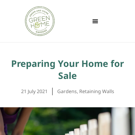
Preparing Your Home for
Sale
21 July 2021
Gardens
,
Retaining Walls