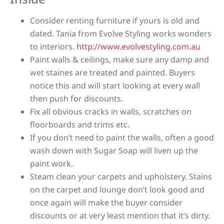
Consider renting furniture if yours is old and
dated. Tania from Evolve Styling works wonders
to interiors.
http://www.evolvestyling.com.au
Paint walls & ceilings, make sure any damp and
wet staines are treated and painted. Buyers
notice this and will start looking at every wall
then push for discounts.
Fix all obvious cracks in walls, scratches on
floorboards and trims etc.
If you don’t need to paint the walls, often a good
wash down with Sugar Soap will liven up the
paint work.
Steam clean your carpets and upholstery. Stains
on the carpet and lounge don’t look good and
once again will make the buyer consider
discounts or at very least mention that it’s dirty.