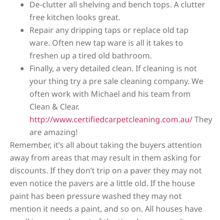
De-clutter all shelving and bench tops. A clutter
free kitchen looks great.
Repair any dripping taps or replace old tap
ware. Often new tap ware is all it takes to
freshen up a tired old bathroom.
Finally, a very detailed clean. If cleaning is not
your thing try a pre sale cleaning company. We
often work with Michael and his team from
Clean & Clear.
http://www.certifiedcarpetcleaning.com.au/
They
are amazing!
Remember, it’s all about taking the buyers attention
away from areas that may result in them asking for
discounts. If they don’t trip on a paver they may not
even notice the pavers are a little old. If the house
paint has been pressure washed they may not
mention it needs a paint, and so on. All houses have