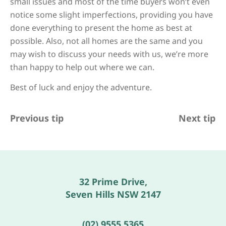
small issues and most of the time buyers won’t even
notice some slight imperfections, providing you have
done everything to present the home as best at
possible. Also, not all homes are the same and you
may wish to discuss your needs with us, we’re more
than happy to help out where we can.
Best of luck and enjoy the adventure.
Previous tip
Next tip
32 Prime Drive,
Seven Hills NSW 2147
(02) 9555 5365