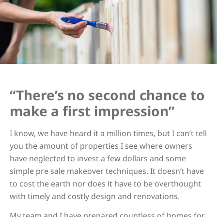
“There’s no second chance to
make a first impression”
I know, we have heard it a million times, but I can’t tell
you the amount of properties I see where owners
have neglected to invest a few dollars and some
simple pre sale makeover techniques. It doesn’t have
to cost the earth nor does it have to be overthought
with timely and costly design and renovations.
My team and I have prepared countless of homes for