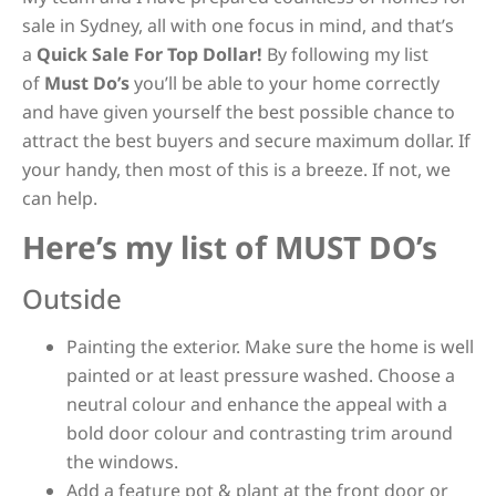
sale in Sydney, all with one focus in mind, and that’s
a
Quick Sale For Top Dollar!
By following my list
of
Must Do’s
you’ll be able to your home correctly
and have given yourself the best possible chance to
attract the best buyers and secure maximum dollar. If
your handy, then most of this is a breeze. If not, we
can help.
Here’s my list of MUST DO’s
Outside
Painting the exterior. Make sure the home is well
painted or at least pressure washed. Choose a
neutral colour and enhance the appeal with a
bold door colour and contrasting trim around
the windows.
Add a feature pot & plant at the front door or