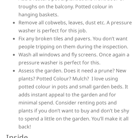
troughs on the balcony. Potted colour in
hanging baskets.
Remove all cobwebs, leaves, dust etc. A pressure
washer is perfect for this job.
Fix any broken tiles and pavers. You don’t want
people tripping on them during the inspection.
Wash all windows and fly screens. Once again a
pressure washer is perfect for this.
Assess the garden. Does it need a prune? New
plants? Potted Colour? Mulch?
I love using
potted colour in pots and small garden beds. It
adds instant appeal to the garden and for
minimal spend. Consider renting pots and
plants if you don’t want to buy and don’t be shy
to spend a little on the garden. You’ll make it all
back!
Inside