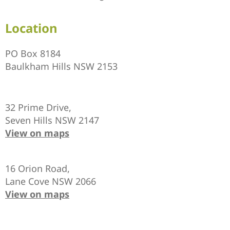
Location
PO Box 8184
Baulkham Hills NSW 2153
32 Prime Drive,
Seven Hills NSW 2147
View on maps
16 Orion Road,
Lane Cove NSW 2066
View on maps