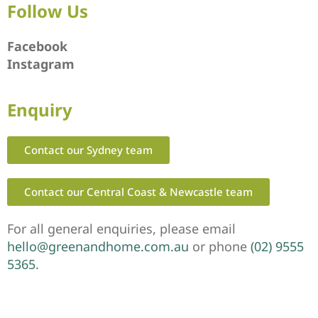
Follow Us
Facebook
Instagram
Enquiry
Contact our Sydney team
Contact our Central Coast & Newcastle team
For all general enquiries, please email
hello@greenandhome.com.au
or phone
(02) 9555
5365
.