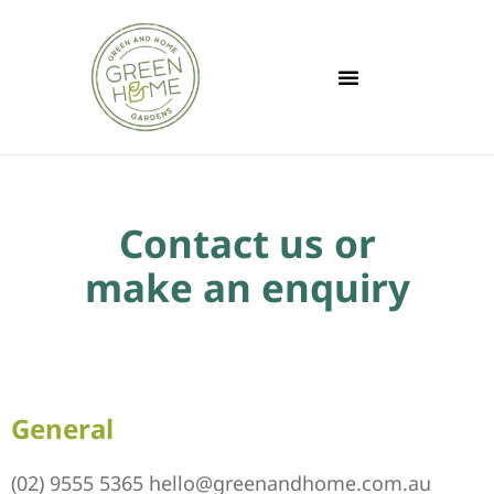
Contact us or
make an enquiry
General
(02) 9555 5365
hello@greenandhome.com.au