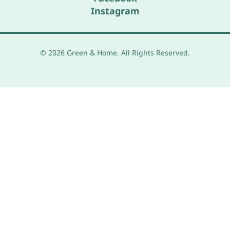
Instagram
© 2026 Green & Home. All Rights Reserved.