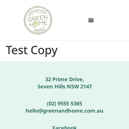
Test Copy
32 Prime Drive,
Seven Hills NSW 2147
(02) 9555 5365
hello@greenandhome.com.au
Facebook