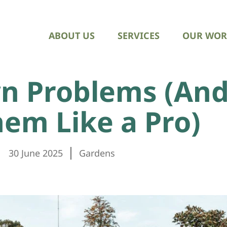
ABOUT US
SERVICES
OUR WOR
 Problems (And
hem Like a Pro)
30 June 2025
Gardens