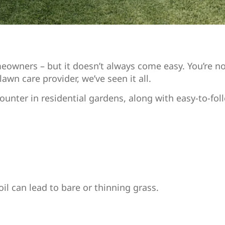
eowners – but it doesn’t always come easy. You’re not
awn care provider, we’ve seen it all.
nter in residential gardens, along with easy-to-foll
oil can lead to bare or thinning grass.