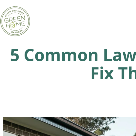
5 Common Lawn
Fix T