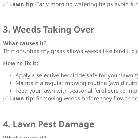
✅
Lawn tip
: Early morning watering helps avoid fu
3. Weeds Taking Over
What causes it?
Thin or unhealthy grass allows weeds like bindii, cl
How to fix it:
Apply a selective herbicide safe for your lawn t
Maintain a regular mowing routine (avoid cutti
Feed your lawn with seasonal fertilisers to imp
✅
Lawn tip
: Removing weeds before they flower he
4. Lawn Pest Damage
What causes it?