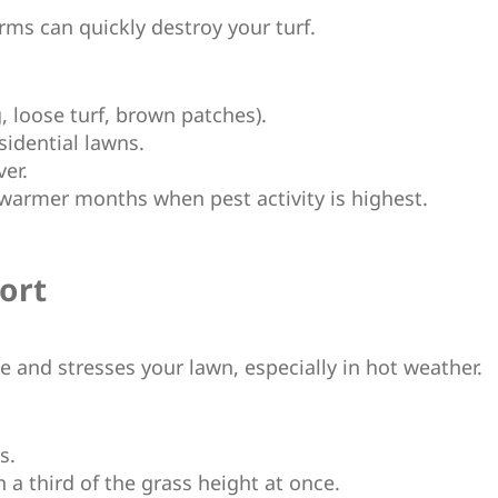
ms can quickly destroy your turf.
g, loose turf, brown patches).
sidential lawns.
ver.
n warmer months when pest activity is highest.
ort
e and stresses your lawn, especially in hot weather.
s.
 a third of the grass height at once.