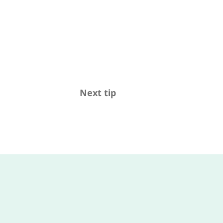
Next tip