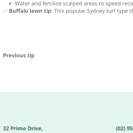
Water and fertilise scalped areas to speed reco
✅
Buffalo lawn tip
: This popular Sydney turf type t
Previous tip
32 Prime Drive,
(02) 9