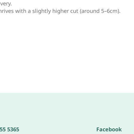
very.
hrives with a slightly higher cut (around 5–6cm).
555 5365
Facebook