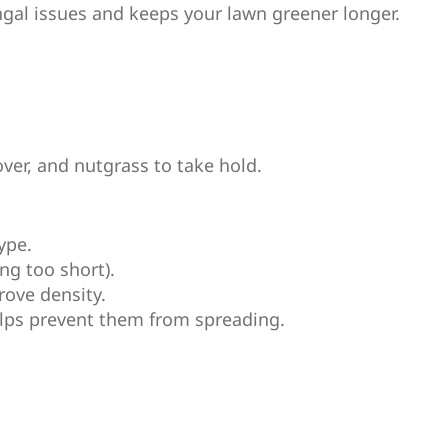
ngal issues and keeps your lawn greener longer.
over, and nutgrass to take hold.
ype.
ng too short).
rove density.
lps prevent them from spreading.