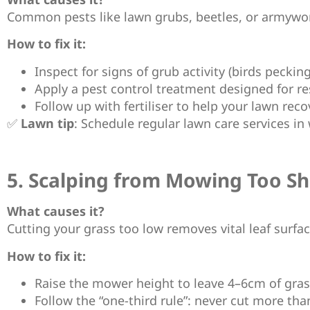
Common pests like lawn grubs, beetles, or armywor
How to fix it:
Inspect for signs of grub activity (birds peckin
Apply a pest control treatment designed for re
Follow up with fertiliser to help your lawn reco
✅
Lawn tip
: Schedule regular lawn care services i
5. Scalping from Mowing Too Sh
What causes it?
Cutting your grass too low removes vital leaf surfac
How to fix it:
Raise the mower height to leave 4–6cm of gras
Follow the “one-third rule”: never cut more than