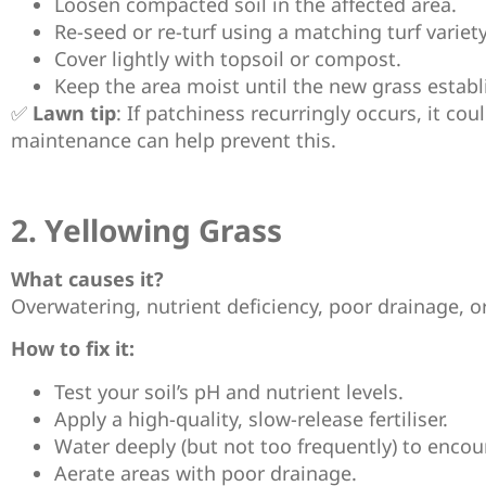
Loosen compacted soil in the affected area.
Re-seed or re-turf using a matching turf variety
Cover lightly with topsoil or compost.
Keep the area moist until the new grass establ
✅
Lawn tip
: If patchiness recurringly occurs, it co
maintenance can help prevent this.
2. Yellowing Grass
What causes it?
Overwatering, nutrient deficiency, poor drainage, o
How to fix it:
Test your soil’s pH and nutrient levels.
Apply a high-quality, slow-release fertiliser.
Water deeply (but not too frequently) to encou
Aerate areas with poor drainage.