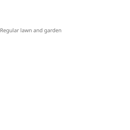
y. Regular lawn and garden