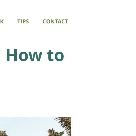
K
TIPS
CONTACT
 How to