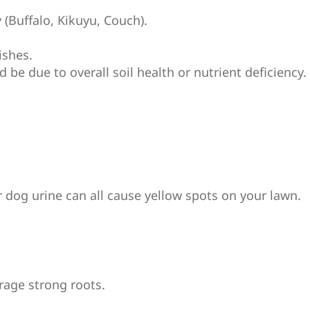
 (Buffalo, Kikuyu, Couch).
ishes.
uld be due to overall soil health or nutrient deficienc
r dog urine can all cause yellow spots on your lawn.
rage strong roots.