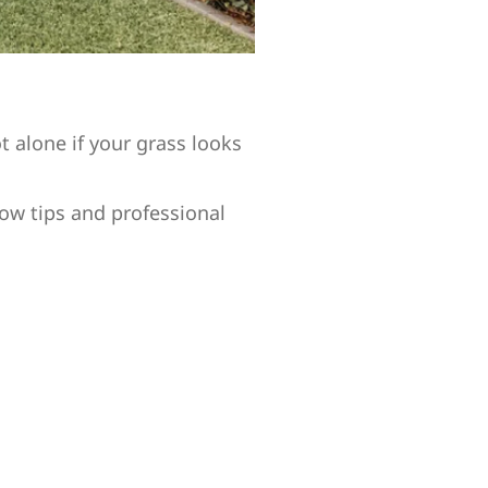
 alone if your grass looks
ow tips and professional