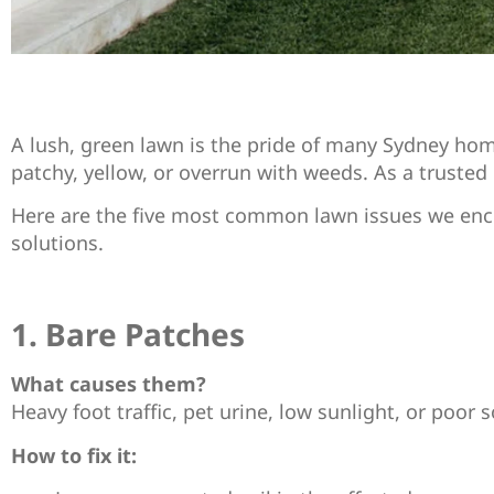
A lush, green lawn is the pride of many Sydney hom
patchy, yellow, or overrun with weeds. As a trusted l
Here are the five most common lawn issues we encou
solutions.
1. Bare Patches
What causes them?
Heavy foot traffic, pet urine, low sunlight, or poor s
How to fix it: