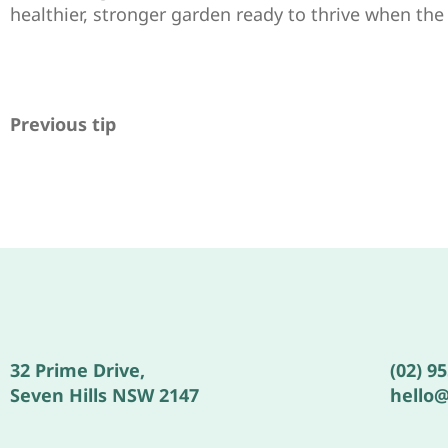
healthier, stronger garden ready to thrive when th
Previous tip
32 Prime Drive,
(02) 9
Seven Hills NSW 2147
hello