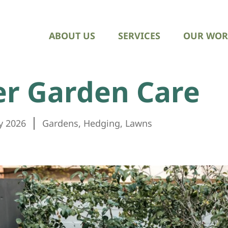
ABOUT US
SERVICES
OUR WOR
er Garden Care
y 2026
Gardens
,
Hedging
,
Lawns