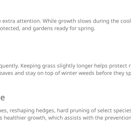
e extra attention. While growth slows during the coo
otected, and gardens ready for spring.
quently. Keeping grass slightly longer helps protect 
leaves and stay on top of winter weeds before they s
ce
es, reshaping hedges, hard pruning of select species
healthier growth, which assists with the prevention