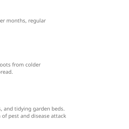
ler months, regular
roots from colder
pread.
, and tidying garden beds.
 of pest and disease attack