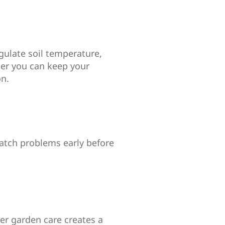
gulate soil temperature,
ier you can keep your
on.
 catch problems early before
er garden care creates a