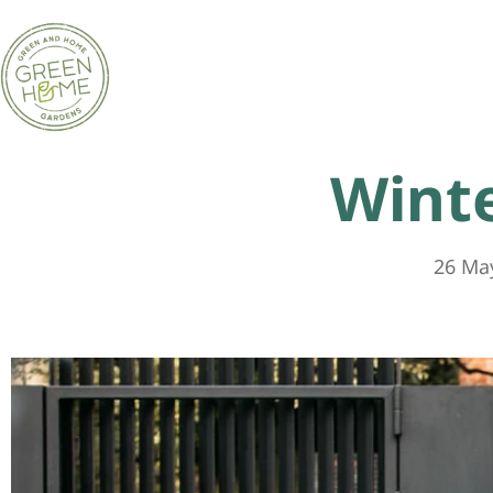
Wint
26 Ma