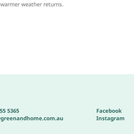
e warmer weather returns.
555 5365
Facebook
@greenandhome.com.au
Instagram