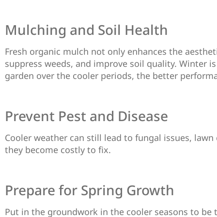
Mulching and Soil Health
Fresh organic mulch not only enhances the aesthetic
suppress weeds, and improve soil quality. Winter is
garden over the cooler periods, the better perform
Prevent Pest and Disease
Cooler weather can still lead to fungal issues, lawn
they become costly to fix.
Prepare for Spring Growth
Put in the groundwork in the cooler seasons to be 