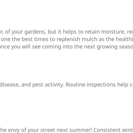
 of your gardens, but it helps to retain moisture, re
 one the best times to replenish mulch as the health
ance you will see coming into the next growing seas
 disease, and pest activity. Routine inspections help
the envy of your street next summer! Consistent wint