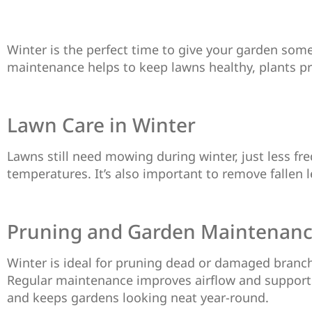
Winter is the perfect time to give your garden som
maintenance helps to keep lawns healthy, plants pr
Lawn Care in Winter
Lawns still need mowing during winter, just less fre
temperatures. It’s also important to remove fallen 
Pruning and Garden Maintenan
Winter is ideal for pruning dead or damaged branch
Regular maintenance improves airflow and supports 
and keeps gardens looking neat year-round.