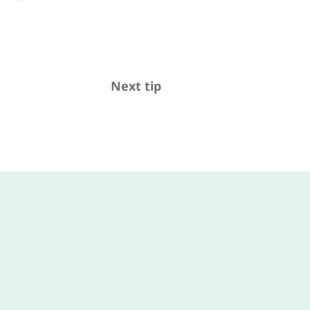
Next tip