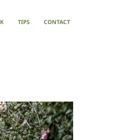
K
TIPS
CONTACT